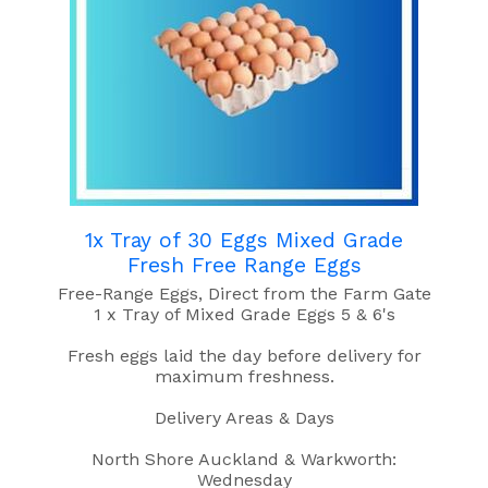
1x Tray of 30 Eggs Mixed Grade
Fresh Free Range Eggs
Free-Range Eggs, Direct from the Farm Gate
1 x Tray of Mixed Grade Eggs 5 & 6's
Fresh eggs laid the day before delivery for
maximum freshness.
Delivery Areas & Days
North Shore Auckland & Warkworth:
Wednesday