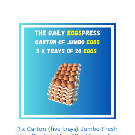
1 x Carton (five trays) Jumbo Fresh