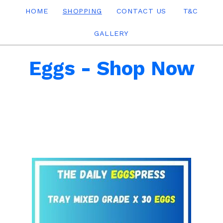
HOME
SHOPPING
CONTACT US
T&C
GALLERY
Eggs - Shop Now