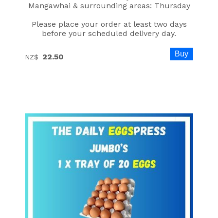
Mangawhai & surrounding areas: Thursday
Please place your order at least two days
before your scheduled delivery day.
22.50
NZ$