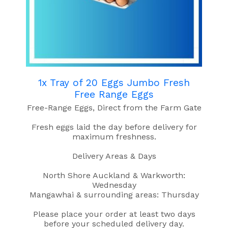
1x Tray of 20 Eggs Jumbo Fresh
Free Range Eggs
Free-Range Eggs, Direct from the Farm Gate
Fresh eggs laid the day before delivery for
maximum freshness.
Delivery Areas & Days
North Shore Auckland & Warkworth:
Wednesday
Mangawhai & surrounding areas: Thursday
Please place your order at least two days
before your scheduled delivery day.