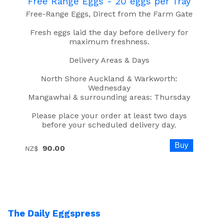
Free Range Eggs - 20 eggs per Tray
Free-Range Eggs, Direct from the Farm Gate
Fresh eggs laid the day before delivery for
maximum freshness.
Delivery Areas & Days
North Shore Auckland & Warkworth:
Wednesday
Mangawhai & surrounding areas: Thursday
Please place your order at least two days
before your scheduled delivery day.
90.00
NZ$
The Daily Eggspress