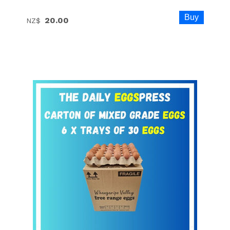
20.00
NZ$