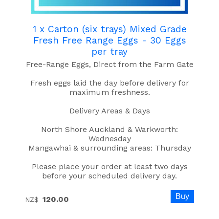
1 x Carton (six trays) Mixed Grade
Fresh Free Range Eggs - 30 Eggs
per tray
Free-Range Eggs, Direct from the Farm Gate
Fresh eggs laid the day before delivery for
maximum freshness.
Delivery Areas & Days
North Shore Auckland & Warkworth:
Wednesday
Mangawhai & surrounding areas: Thursday
Please place your order at least two days
before your scheduled delivery day.
120.00
NZ$